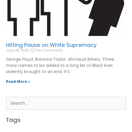
Hitting Pause on White Supremacy
June 18, 2020
No Comments
George Floyd. Breonna Taylor. Ahmaud Arbery. Three
more names to be added to a long list of Black lives
violently brought to an end. It’s
Read More »
Tags