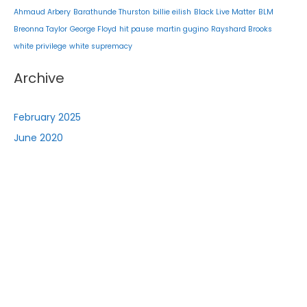
Ahmaud Arbery
Barathunde Thurston
billie eilish
Black Live Matter
BLM
Breonna Taylor
George Floyd
hit pause
martin gugino
Rayshard Brooks
white privilege
white supremacy
Archive
February 2025
June 2020